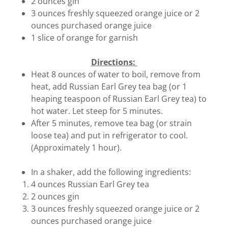
2 ounces gin
3 ounces freshly squeezed orange juice or 2
ounces purchased orange juice
1 slice of orange for garnish
Directions:
Heat 8 ounces of water to boil, remove from
heat, add Russian Earl Grey tea bag (or 1
heaping teaspoon of Russian Earl Grey tea) to
hot water. Let steep for 5 minutes.
After 5 minutes, remove tea bag (or strain
loose tea) and put in refrigerator to cool.
(Approximately 1 hour).
In a shaker, add the following ingredients:
4 ounces Russian Earl Grey tea
2 ounces gin
3 ounces freshly squeezed orange juice or 2
ounces purchased orange juice