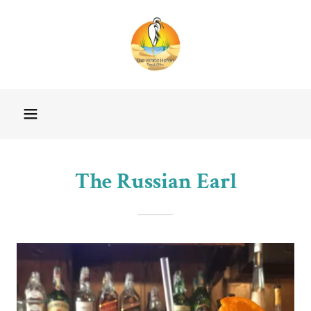
The Russian Earl