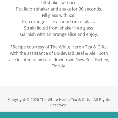
Fill shaker with ice.
Put lid on shaker and shake for 30 seconds.
Fill glass with ice.
Run orange slice around rim of glass.
Strain liquid from shaker into glass.
Garnish with an orange slice and enjoy.
*Recipe courtesy of The White Heron Tea & Gifts,
with the assistance of Boulevard Beef & Ale. Both
are located in historic downtown New Port Richey,
Florida
Copyright © 2026 The White Heron Tea & Gifts - All Rights
Reserved.