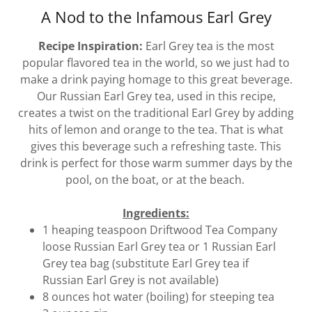
A Nod to the Infamous Earl Grey
Recipe Inspiration:
Earl Grey tea is the most
popular flavored tea in the world, so we just had to
make a drink paying homage to this great beverage.
Our Russian Earl Grey tea, used in this recipe,
creates a twist on the traditional Earl Grey by adding
hits of lemon and orange to the tea. That is what
gives this beverage such a refreshing taste. This
drink is perfect for those warm summer days by the
pool, on the boat, or at the beach.
Ingredients:
1 heaping teaspoon Driftwood Tea Company
loose Russian Earl Grey tea or 1 Russian Earl
Grey tea bag (substitute Earl Grey tea if
Russian Earl Grey is not available)
8 ounces hot water (boiling) for steeping tea