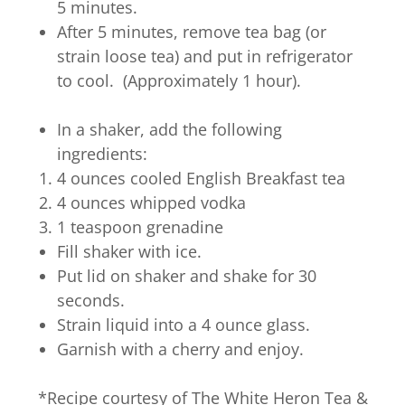
5 minutes.
After 5 minutes, remove tea bag (or
strain loose tea) and put in refrigerator
to cool. (Approximately 1 hour).
In a shaker, add the following
ingredients:
4 ounces cooled English Breakfast tea
4 ounces whipped vodka
1 teaspoon grenadine
Fill shaker with ice.
Put lid on shaker and shake for 30
seconds.
Strain liquid into a 4 ounce glass.
Garnish with a cherry and enjoy.
*Recipe courtesy of The White Heron Tea &