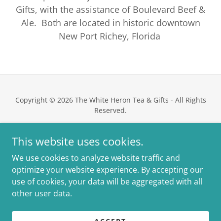
Gifts, with the assistance of Boulevard Beef &
Ale. Both are located in historic downtown
New Port Richey, Florida
Copyright © 2026 The White Heron Tea & Gifts - All Rights
Reserved.
This website uses cookies.
We use cookies to analyze website traffic and
Powered by
optimize your website experience. By accepting our
use of cookies, your data will be aggregated with all
other user data.
PRIVACY POLICY
MEDIA / PRESS