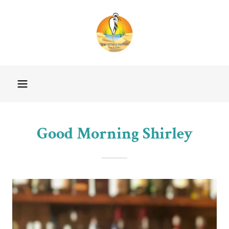
Good Morning Shirley