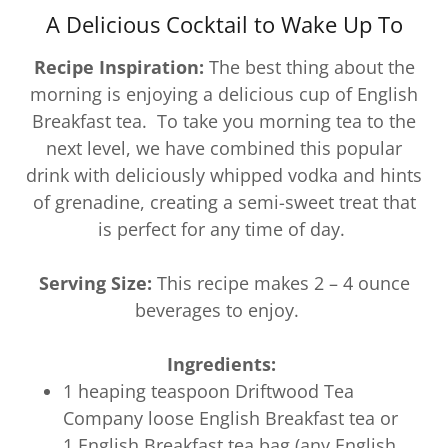
A Delicious Cocktail to Wake Up To
Recipe Inspiration:
The best thing about the
morning is enjoying a delicious cup of English
Breakfast tea. To take you morning tea to the
next level, we have combined this popular
drink with deliciously whipped vodka and hints
of grenadine, creating a semi-sweet treat that
is perfect for any time of day.
Serving Size:
This recipe makes 2 – 4 ounce
beverages to enjoy.
Ingredients:
1 heaping teaspoon Driftwood Tea
Company loose English Breakfast tea or
1 English Breakfast tea bag (any English