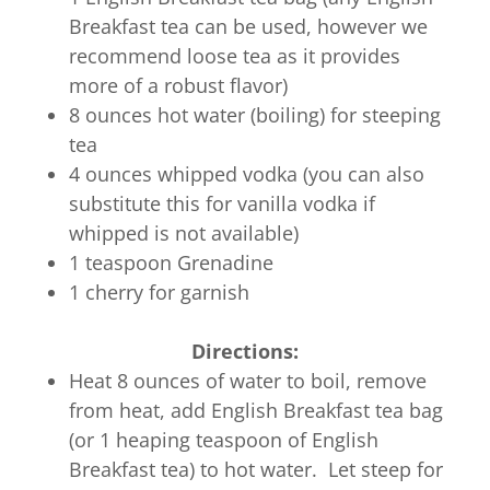
Breakfast tea can be used, however we
recommend loose tea as it provides
more of a robust flavor)
8 ounces hot water (boiling) for steeping
tea
4 ounces whipped vodka (you can also
substitute this for vanilla vodka if
whipped is not available)
1 teaspoon Grenadine
1 cherry for garnish
Directions:
Heat 8 ounces of water to boil, remove
from heat, add English Breakfast tea bag
(or 1 heaping teaspoon of English
Breakfast tea) to hot water. Let steep for